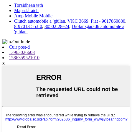
Toraidhean teth
Mapa-làraich
Amp Mobile Mobile
Clutch automobile a 'giùlan
,
VKC 3669
,
Fiat - 9617860880
,
8-97013-553-0
,
30502-28e24
,
Diofar sgaradh automobile a
'giùlan
,
Cuir post-d
13963026608
1586359521010
x