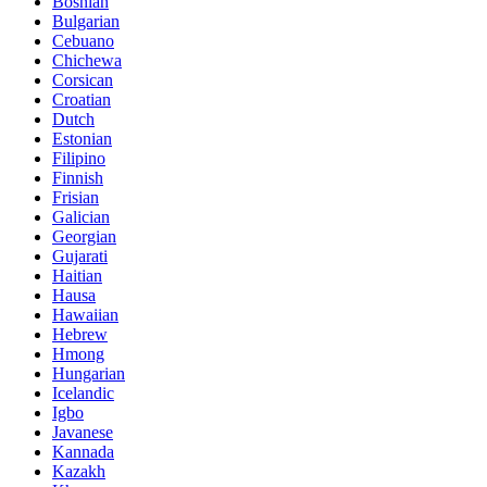
Bosnian
Bulgarian
Cebuano
Chichewa
Corsican
Croatian
Dutch
Estonian
Filipino
Finnish
Frisian
Galician
Georgian
Gujarati
Haitian
Hausa
Hawaiian
Hebrew
Hmong
Hungarian
Icelandic
Igbo
Javanese
Kannada
Kazakh