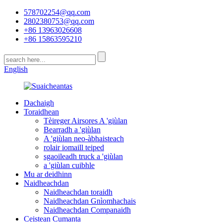
578702254@qq.com
2802380753@qq.com
+86 13963026608
+86 15863595210
English
Dachaigh
Toraidhean
Tèireger Airsores A 'giùlan
Bearradh a 'giùlan
A 'giùlan neo-àbhaisteach
rolair iomaill teiped
sgaoileadh truck a 'giùlan
a 'giùlan cuibhle
Mu ar deidhinn
Naidheachdan
Naidheachdan toraidh
Naidheachdan Gnìomhachais
Naidheachdan Companaidh
Ceistean Cumanta