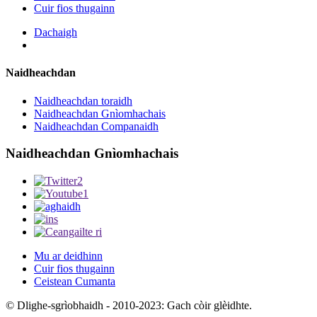
Cuir fios thugainn
Dachaigh
Naidheachdan
Naidheachdan toraidh
Naidheachdan Gnìomhachais
Naidheachdan Companaidh
Naidheachdan Gnìomhachais
Mu ar deidhinn
Cuir fios thugainn
Ceistean Cumanta
© Dlighe-sgrìobhaidh - 2010-2023: Gach còir glèidhte.