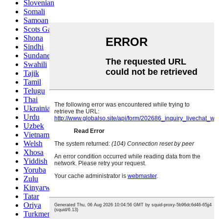
Slovenian
Somali
Samoan
Scots Gaelic
Shona
Sindhi
Sundanese
Swahili
Tajik
Tamil
Telugu
Thai
Ukrainian
Urdu
Uzbek
Vietnamese
Welsh
Xhosa
Yiddish
Yoruba
Zulu
Kinyarwanda
Tatar
Oriya
Turkmen