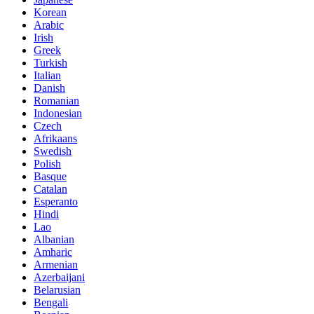
Korean
Arabic
Irish
Greek
Turkish
Italian
Danish
Romanian
Indonesian
Czech
Afrikaans
Swedish
Polish
Basque
Catalan
Esperanto
Hindi
Lao
Albanian
Amharic
Armenian
Azerbaijani
Belarusian
Bengali