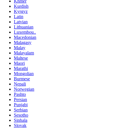
Khmer
Kurdish
Kyrgyz
Latin
Latvian
Lithuanian
Luxembou..
Macedonian
Malagasy
Malay
Malayalam
Maltese
Maori
Marathi
Mongolian
Burmese
Nepali
Norwegian
Pashto
Persian
Punjabi
Serbian
Sesotho
Sinhala
Slovak