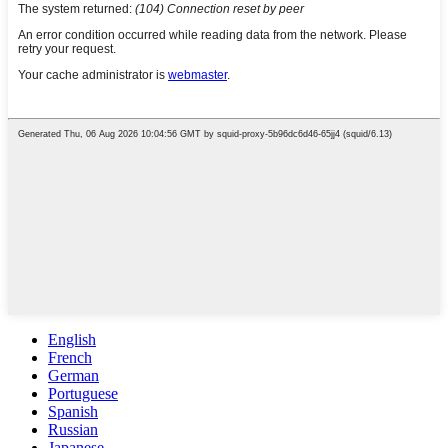
English
French
German
Portuguese
Spanish
Russian
Japanese